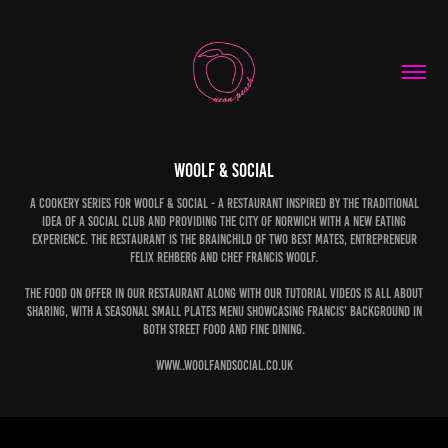
Woolf & Social
A cookery Series for Woolf & Social - a restaurant inspired by the traditional
idea of a social club and providing the city of Norwich with a new eating
experience. The restaurant is the brainchild of two best mates, entrepreneur
Felix Rehberg and chef Francis Woolf.
The food on offer in our restaurant along with our tutorial videos is all about
sharing, with a seasonal small plates menu showcasing Francis’ background in
both street food and fine dining.
www..woolfandsocial.co.uk