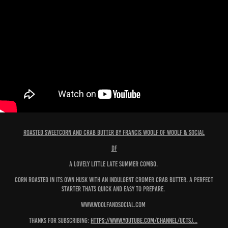
Roasted Sweetcorn and Crab Butter by Francis Woolf of Woolf & Social
df
A lovely little late summer combo.
Corn roasted in its own husk with an indulgent Cromer Crab butter. A perfect
starter thats quick and easy to prepare.
www.woolfandsocial.com
Thanks for subscribing:
https://www.youtube.com/channel/UCTSJ...
​